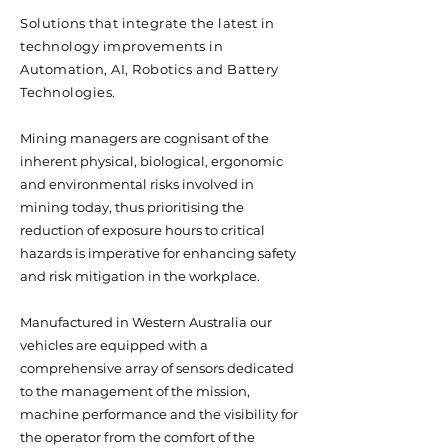
Solutions that integrate the latest in
technology improvements in
Automation, AI, Robotics and Battery
Technologies.
Mining managers are cognisant of the
inherent physical, biological, ergonomic
and environmental risks involved in
mining today, thus prioritising the
reduction of exposure hours to critical
hazards is imperative for enhancing safety
and risk mitigation in the workplace.
Manufactured in Western Australia our
vehicles are equipped with a
comprehensive array of sensors dedicated
to the management of the mission,
machine performance and the visibility for
the operator from the comfort of the