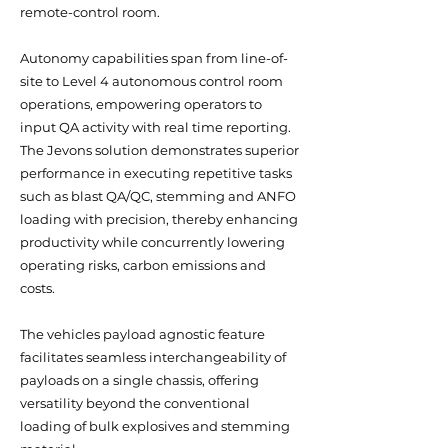
remote-control room.
Autonomy capabilities span from line-of-
site to Level 4 autonomous control room
operations, empowering operators to
input QA activity with real time reporting.
The Jevons solution demonstrates superior
performance in executing repetitive tasks
such as blast QA/QC, stemming and ANFO
loading with precision, thereby enhancing
productivity while concurrently lowering
operating risks, carbon emissions and
costs.
The vehicles payload agnostic feature
facilitates seamless interchangeability of
payloads on a single chassis, offering
versatility beyond the conventional
loading of bulk explosives and stemming