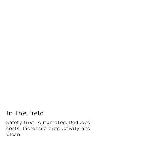
> Day and night operations with real
time data
> Drill hole consistency
>
Sustained productivity of over 260 holes
in a 12-hour shift
> Ability to digitise the workflows of
manual process improving operational
outcomes and compliance
requirements
CLEAN
> Electric battery as a standard offer
across the portfolio, zero tailpipe
emissions replacing diesel light
vehicles and stemming trucks
In the field
Safety first. Automated. Reduced
costs. Increased productivity and
Clean.