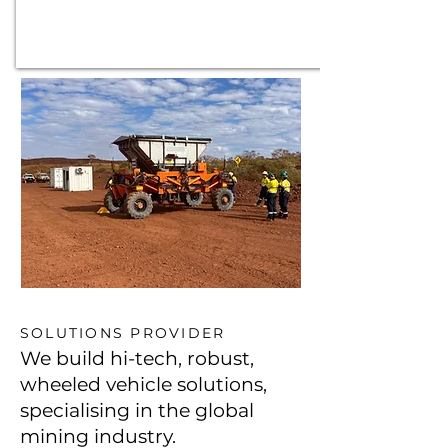
SOLUTIONS PROVIDER
We build hi-tech, robust,
wheeled vehicle solutions,
specialising in the global
mining industry.