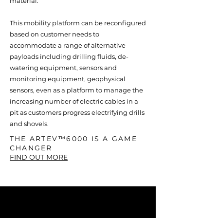
material.
This mobility platform can be reconfigured
based on customer needs to
accommodate a range of alternative
payloads including drilling fluids, de-
watering equipment, sensors and
monitoring equipment, geophysical
sensors, even as a platform to manage the
increasing number of electric cables in a
pit as customers progress electrifying drills
and shovels.
THE ARTEV™6000 IS A GAME
CHANGER
FIND OUT MORE