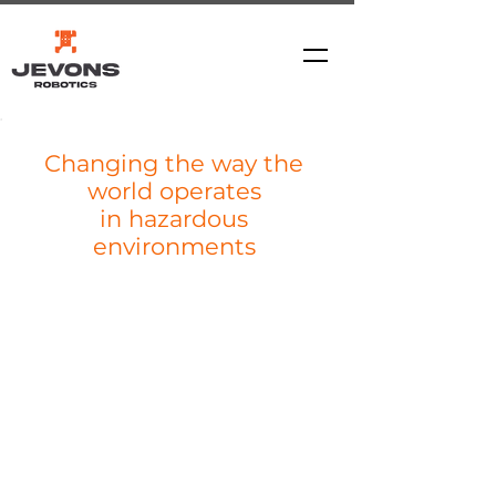
Changing the way the
world operates
in hazardous
environments
REDEFINING MINING...
The
ARTEV ™6000
Introducing the ARTEV ™6000 -
unmatched by any competitor in terms of
its capability.
A world first, battery electric, rover-type 6
tonne payload vehicle, engineered for
continuous day and or night shift